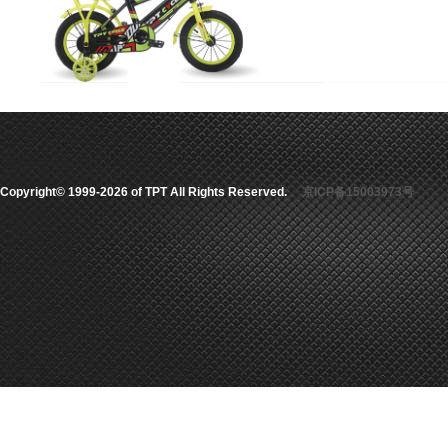
Copyright© 1999-2026 of TPT All Rights Reserved.
京ICP备15003973号