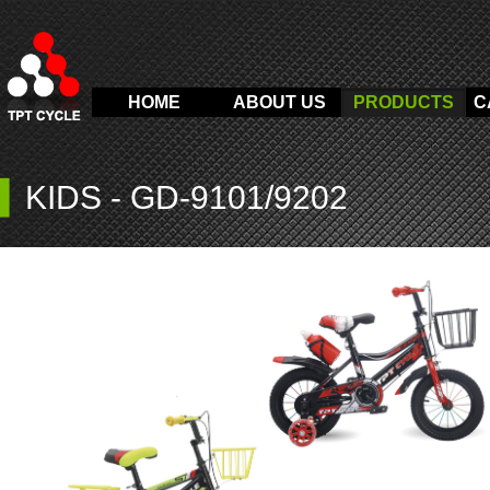
HOME
ABOUT US
PRODUCTS
C
▍
KIDS
-
GD-9101/9202