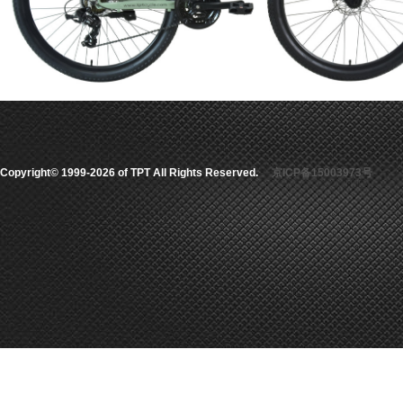
Copyright© 1999-2026 of TPT All Rights Reserved.
京ICP备15003973号