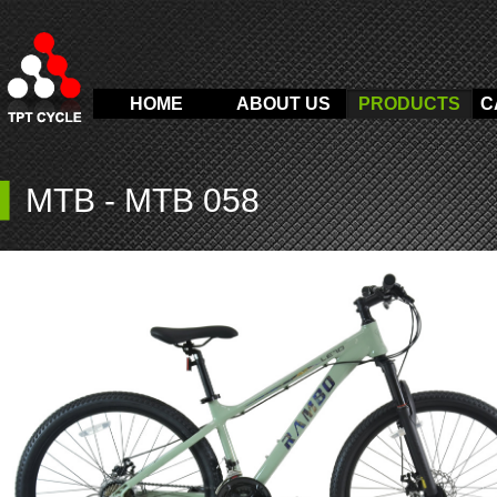
HOME
ABOUT US
PRODUCTS
C
▍
MTB
-
MTB 058