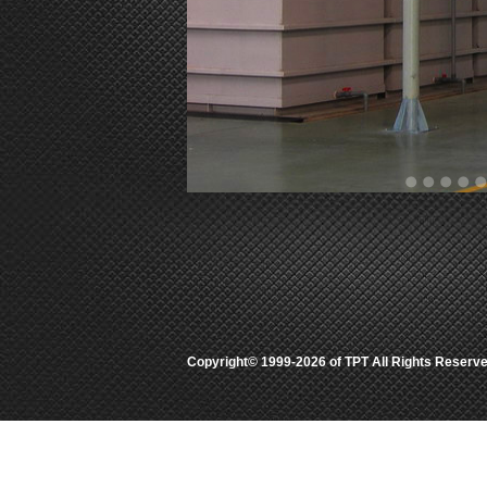
Copyright© 1999-2026 of TPT All Rights Rese