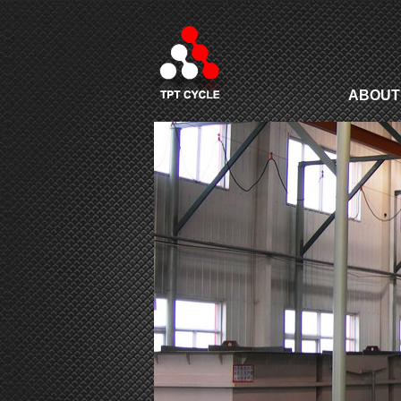
ABOUT