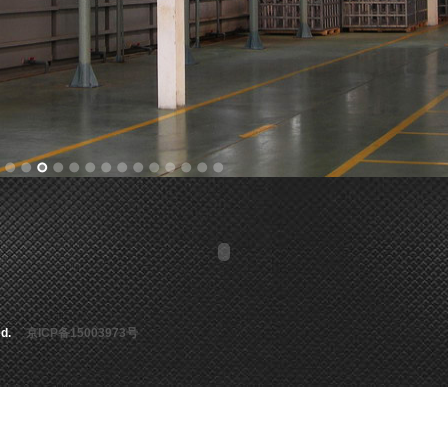
rved.
京ICP备15003973号