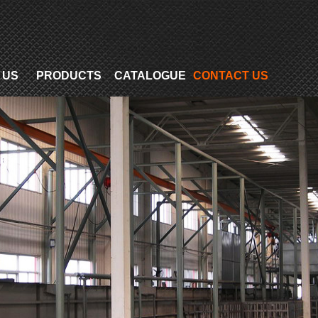
 US
PRODUCTS
CATALOGUE
CONTACT US